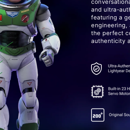
conversationa
and ultra-aut
featuring a g
engineering, a
the perfect c
authenticity a