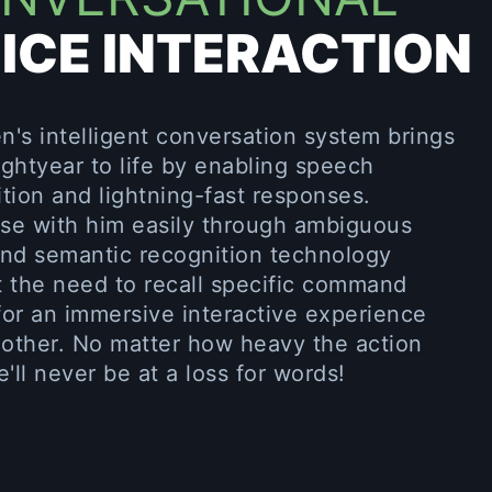
ICE INTERACTION
's intelligent conversation system brings
ghtyear to life by enabling speech
tion and lightning-fast responses.
se with him easily through ambiguous
and semantic recognition technology
t the need to recall specific command
or an immersive interactive experience
 other. No matter how heavy the action
e'll never be at a loss for words!