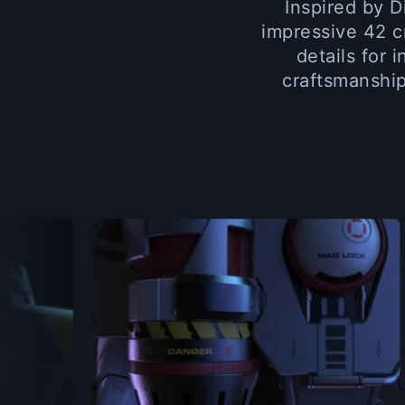
Inspired by D
impressive 42 c
details for 
craftsmanship