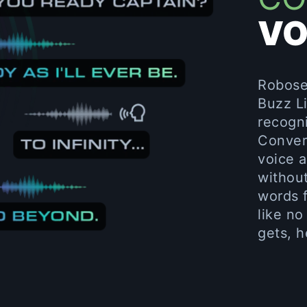
VO
Robosen
Buzz Li
recogni
Conver
voice 
withou
words f
like no
gets, h