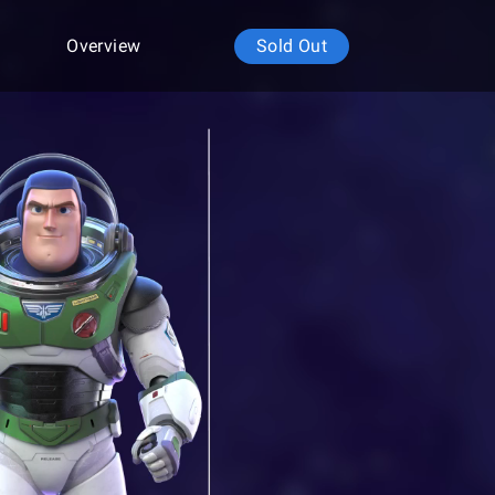
Overview
Sold Out