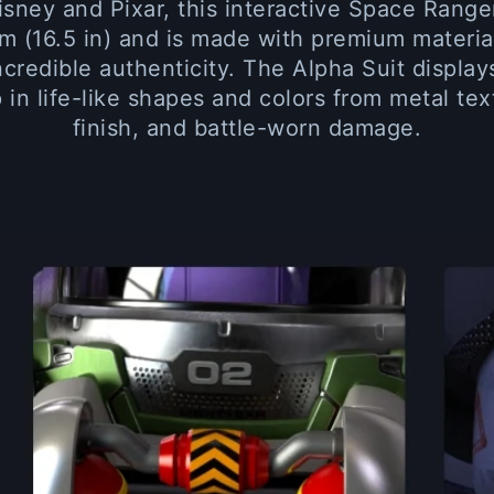
isney and Pixar, this interactive Space Range
m (16.5 in) and is made with premium materia
incredible authenticity. The Alpha Suit displa
 in life-like shapes and colors from metal tex
finish, and battle-worn damage.