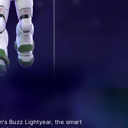
's Buzz Lightyear, the smart