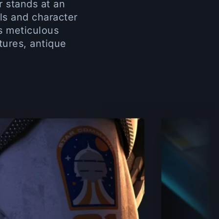
r stands at an
ls and character
ys meticulous
tures, antique