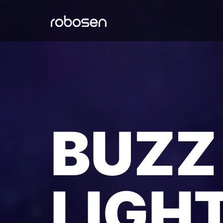
BUZZ
LIGH