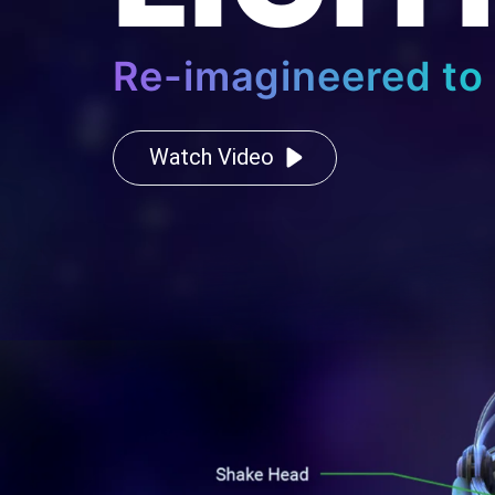
Re-imagineered to 