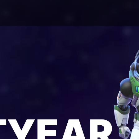
TYEAR