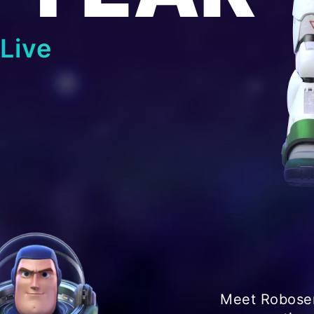
Live
Meet Robosen