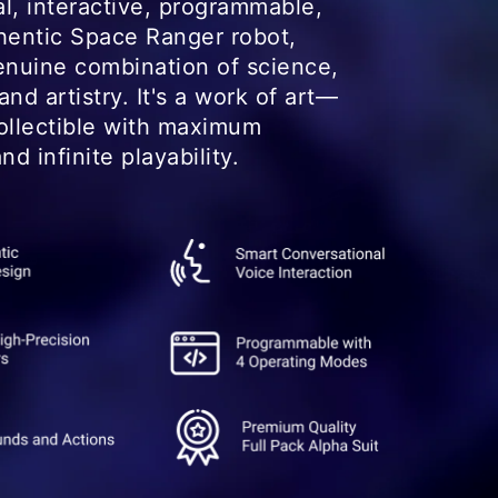
l, interactive, programmable,
hentic Space Ranger robot,
enuine combination of science,
nd artistry. It's a work of art—
ollectible with maximum
nd infinite playability.