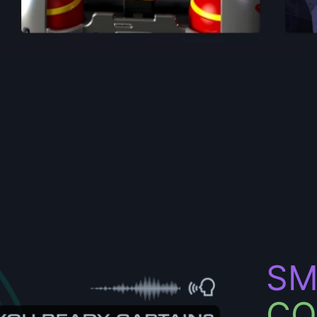
SM
CO