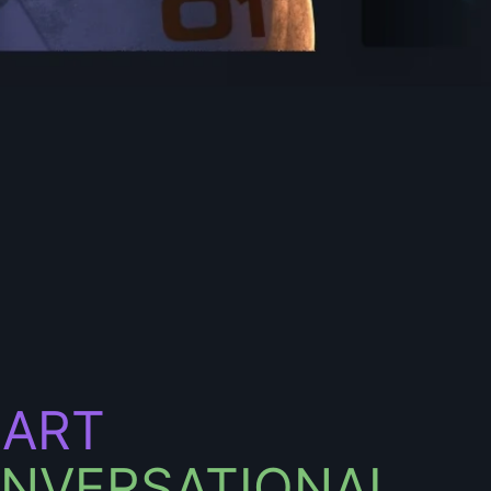
ART
NVERSATIONAL